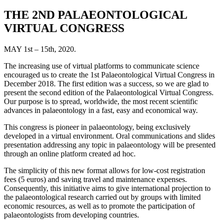
THE 2ND PALAEONTOLOGICAL
VIRTUAL CONGRESS
MAY 1st – 15th, 2020.
The increasing use of virtual platforms to communicate science
encouraged us to create the 1st Palaeontological Virtual Congress in
December 2018. The first edition was a success, so we are glad to
present the second edition of the Palaeontological Virtual Congress.
Our purpose is to spread, worldwide, the most recent scientific
advances in palaeontology in a fast, easy and economical way.
This congress is pioneer in palaeontology, being exclusively
developed in a virtual environment. Oral communications and slides
presentation addressing any topic in palaeontology will be presented
through an online platform created ad hoc.
The simplicity of this new format allows for low-cost registration
fees (5 euros) and saving travel and maintenance expenses.
Consequently, this initiative aims to give international projection to
the palaeontological research carried out by groups with limited
economic resources, as well as to promote the participation of
palaeontologists from developing countries.