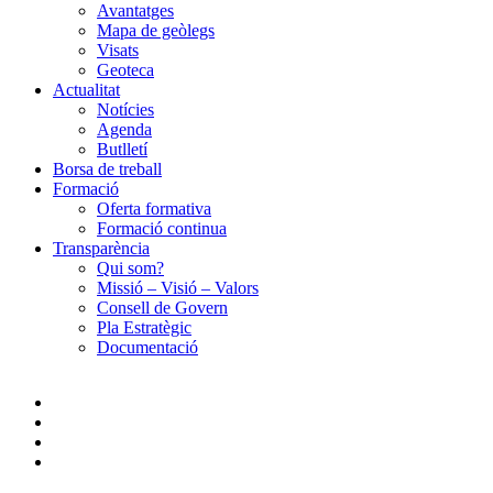
Avantatges
Mapa de geòlegs
Visats
Geoteca
Actualitat
Notícies
Agenda
Butlletí
Borsa de treball
Formació
Oferta formativa
Formació continua
Transparència
Qui som?
Missió – Visió – Valors
Consell de Govern
Pla Estratègic
Documentació