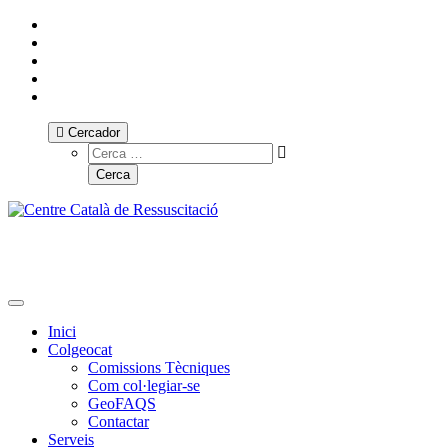
Cercador
Toggle navigation
Inici
Colgeocat
Comissions Tècniques
Com col·legiar-se
GeoFAQS
Contactar
Serveis